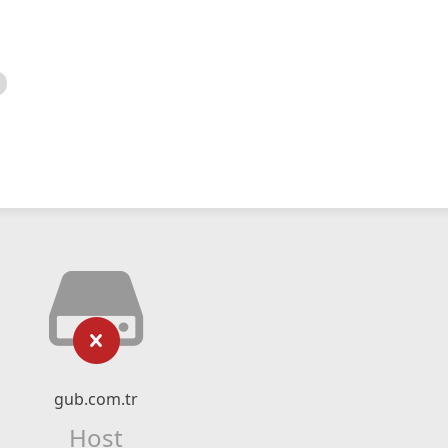
gub.com.tr
Host