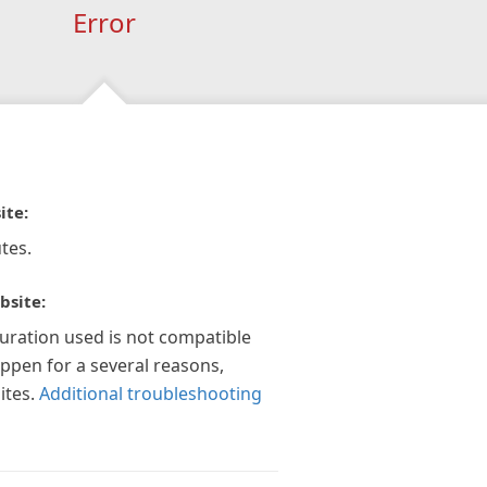
Error
ite:
tes.
bsite:
guration used is not compatible
appen for a several reasons,
ites.
Additional troubleshooting